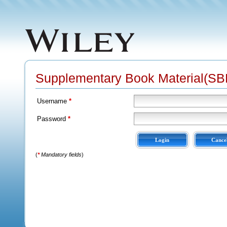
Supplementary Book Material(SBM
Username
*
Password
*
(
*
Mandatory fields
)