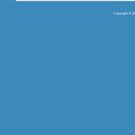
Copyright © 2